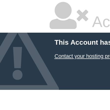
Ac
This Account ha
Contact your hosting pr