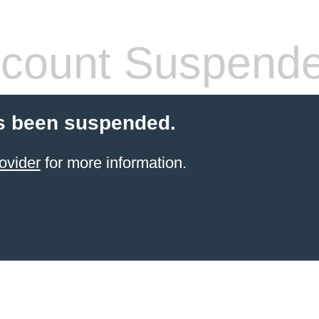
count Suspend
s been suspended.
ovider
for more information.