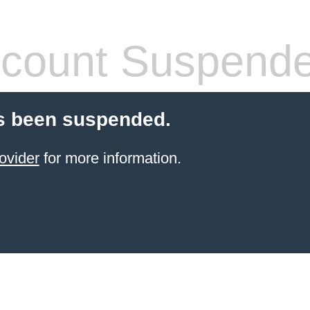
count Suspend
s been suspended.
ovider
for more information.