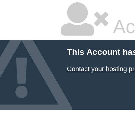
Ac
This Account ha
Contact your hosting pr